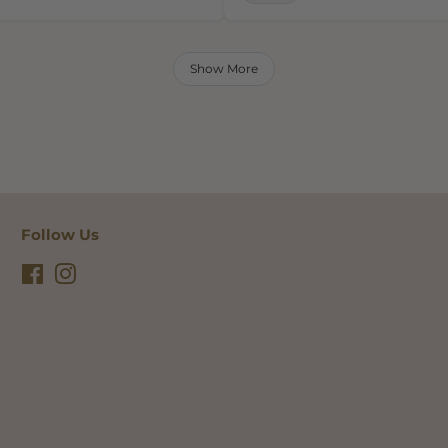
Show More
Follow Us
Facebook
Instagram