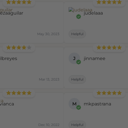
eezaaguilar
judelaaa
May 30, 2023
Helpful
ilbreyes
J
jinnamee
Mar 13, 2023
Helpful
rvianca
M
mkpastrana
Dec 10, 2022
Helpful