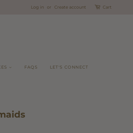
Log in
or
Create account
Cart
XES
FAQS
LET'S CONNECT
maids