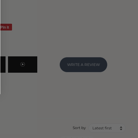
Pin it
Pin
on
Pinterest
WRITE A REVIEW
Sort by