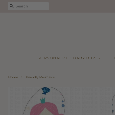
SEARCH
PERSONALIZED BABY BIBS
F
›
Home
Friendly Mermaids