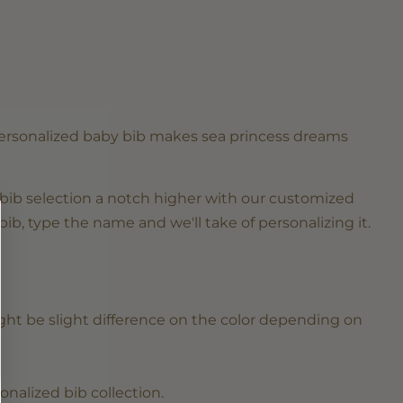
personalized baby bib makes sea princess dreams
bib selection a notch higher with our customized
bib, type the name and we'll take of personalizing it.
ght be slight difference on the color depending on
.
sonalized
bib collection
.