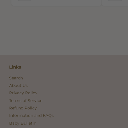
Links
Search
About Us
Privacy Policy
Terms of Service
Refund Policy
Information and FAQs
Baby Bulletin