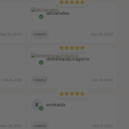
abcanales
Apr 24, 2023
Helpful
Apr 20, 2023
debbiepajutagana
Feb 8, 2023
Helpful
Jan 10, 2023
E
erokada
Nov 18, 2022
Helpful
Nov 5, 2022