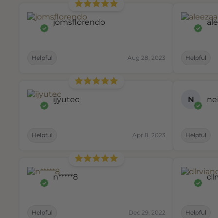
jomsflorendo
al
Helpful
Aug 28, 2023
Helpful
ijyutec
N
ne
Helpful
Apr 8, 2023
Helpful
n*****8
dl
Helpful
Dec 29, 2022
Helpful