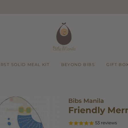
Add
on:
IRST SOLID MEAL KIT
BEYOND BIBS
GIFT BO
Bibs Manila
Friendly Mer
53 reviews