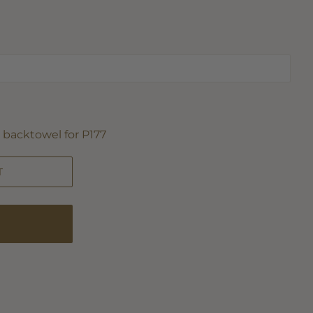
backtowel for P177
T