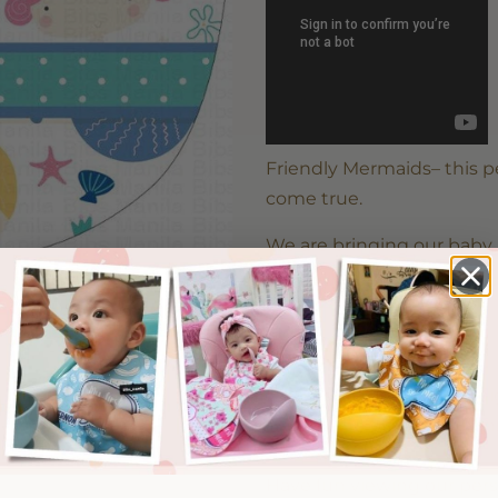
Friendly Mermaids– this 
come true.
We are bringing our baby 
baby bibs. Just select the 
Please note that there mi
the setting of your screen
Have fun viewing our per