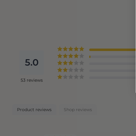
5.0
53
reviews
Product reviews
Shop reviews