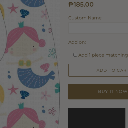
Regular
Sale
₱185.00
price
price
Custom Name
Add on:
Add 1 piece matching 
ADD TO CAR
BUY IT NOW