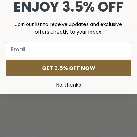
ENJOY 3.5% OFF
Share this Product
Join our list to receive updates and exclusive
Share
Share
Tweet
Tweet
offers directly to your inbox.
on
on
Facebook
Twitter
98
%
2
%
0
%
GET 3.5% OFF NOW
0
%
0
%
No, thanks