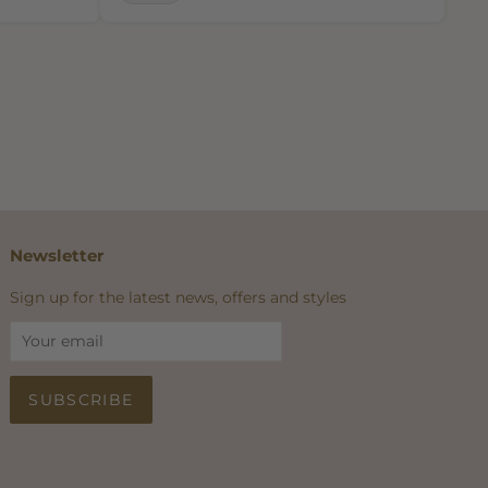
Newsletter
Sign up for the latest news, offers and styles