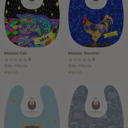
Mosaic Cat
Mosaic Rooster
0
0
Bibs Manila
Bibs Manila
Regular
₱185.00
Regular
₱185.00
price
price