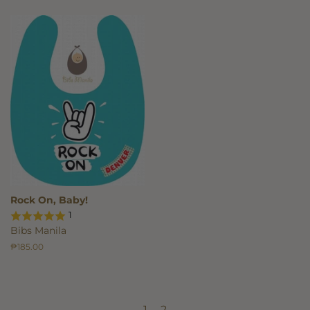
Rock On, Baby!
1
Bibs Manila
Regular
₱185.00
price
←
1
2
→