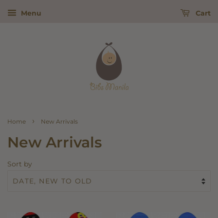
Menu
Cart
›
Home
New Arrivals
New Arrivals
Sort by