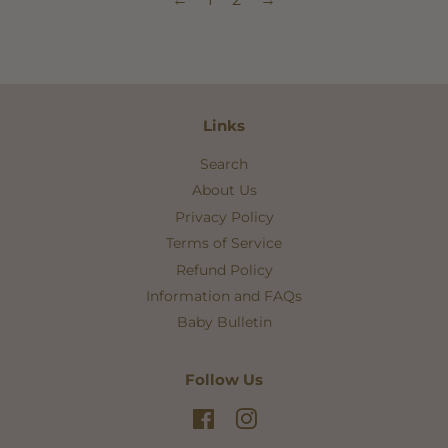
Links
Search
About Us
Privacy Policy
Terms of Service
Refund Policy
Information and FAQs
Baby Bulletin
Follow Us
Facebook
Instagram