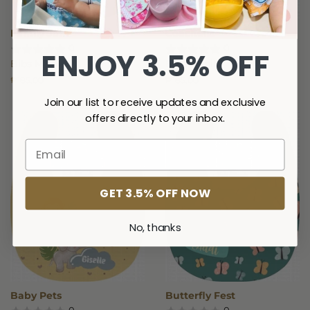
Family Jam
Coachella
0
0
ENJOY 3.5% OFF
Bibs Manila
Bibs Manila
Regular
₱185.00
Regular
₱185.00
price
price
Join our list to receive updates and exclusive
offers directly to your inbox.
GET 3.5% OFF NOW
No, thanks
Baby Pets
Butterfly Fest