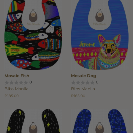
Mosaic Fish
Mosaic Dog
0
0
Bibs Manila
Bibs Manila
Regular
₱185.00
Regular
₱185.00
price
price